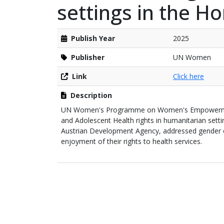
settings in the Ho
Publish Year
2025
Publisher
UN Women
Link
Click here
Description
UN Women's Programme on Women's Empowerment 
and Adolescent Health rights in humanitarian sett
Austrian Development Agency, addressed gender
enjoyment of their rights to health services.