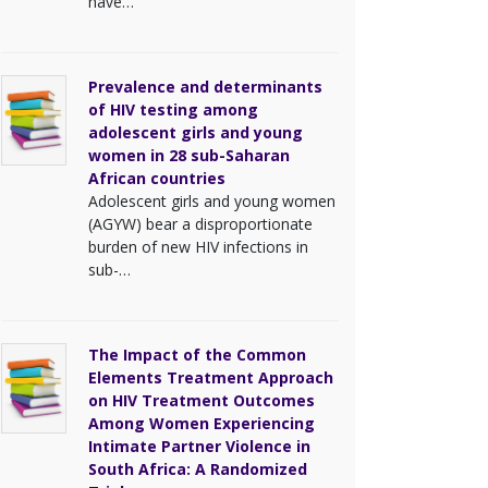
have…
Prevalence and determinants
of HIV testing among
adolescent girls and young
women in 28 sub-Saharan
African countries
Adolescent girls and young women
(AGYW) bear a disproportionate
burden of new HIV infections in
sub-…
The Impact of the Common
Elements Treatment Approach
on HIV Treatment Outcomes
Among Women Experiencing
Intimate Partner Violence in
South Africa: A Randomized