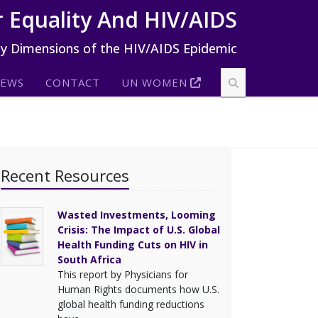
 Equality And HIV/AIDS
ty Dimensions of the HIV/AIDS Epidemic
EWS
CONTACT
UN WOMEN
Recent Resources
Wasted Investments, Looming
Crisis: The Impact of U.S. Global
Health Funding Cuts on HIV in
South Africa
This report by Physicians for
Human Rights documents how U.S.
global health funding reductions