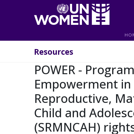
Skip to main content
Main navigation
HO
Resources
POWER - Progra
Empowerment in 
Reproductive, Ma
Child and Adolesc
(SRMNCAH) rights