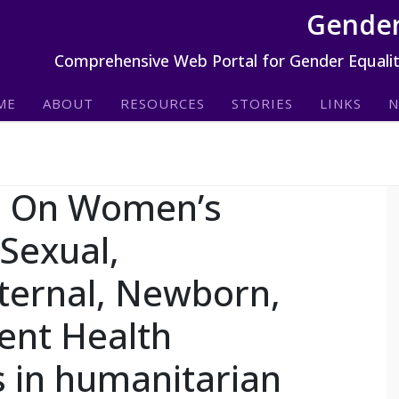
Gender
Comprehensive Web Portal for Gender Equali
ME
ABOUT
RESOURCES
STORIES
LINKS
N
m On Women’s
Sexual,
ternal, Newborn,
ent Health
 in humanitarian