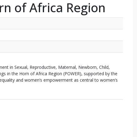
rn of Africa Region
in Sexual, Reproductive, Maternal, Newborn, Child,
ings in the Horn of Africa Region (POWER), supported by the
 equality and women’s empowerment as central to women’s