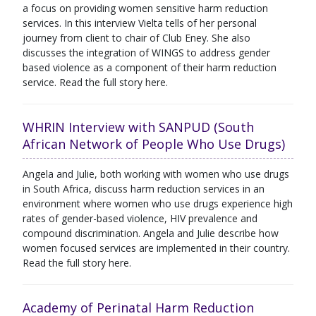
a focus on providing women sensitive harm reduction
services. In this interview Vielta tells of her personal
journey from client to chair of Club Eney. She also
discusses the integration of WINGS to address gender
based violence as a component of their harm reduction
service. Read the full story here.
WHRIN Interview with SANPUD (South
African Network of People Who Use Drugs)
Angela and Julie, both working with women who use drugs
in South Africa, discuss harm reduction services in an
environment where women who use drugs experience high
rates of gender-based violence, HIV prevalence and
compound discrimination. Angela and Julie describe how
women focused services are implemented in their country.
Read the full story here.
Academy of Perinatal Harm Reduction