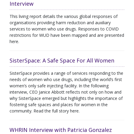
Interview
This living report details the various global responses of
organisations providing harm reduction and auxiliary
services to women who use drugs. Responses to COVID
restrictions for WUD have been mapped and are presented
here.
SisterSpace: A Safe Space For All Women
SisterSpace provides a range of services responding to the
needs of women who use drugs, including the world’s first
women’s only safe injecting facility. In the following
interview, CEO Janice Abbott reflects not only on how and
why SisterSpace emerged but highlights the importance of
fostering safe spaces and places for women in the
community. Read the full story here.
WHRIN Interview with Patricia Gonzalez