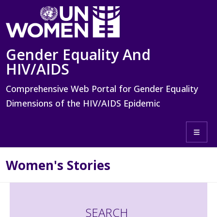
Skip to main content
Gender Equality And
HIV/AIDS
Comprehensive Web Portal for Gender Equality
Dimensions of the HIV/AIDS Epidemic
Toggle 
Women's Stories
SEARCH