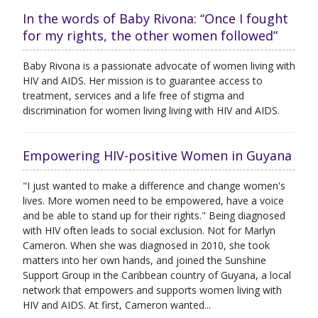
In the words of Baby Rivona: “Once I fought
for my rights, the other women followed”
Baby Rivona is a passionate advocate of women living with
HIV and AIDS. Her mission is to guarantee access to
treatment, services and a life free of stigma and
discrimination for women living living with HIV and AIDS.
Empowering HIV-positive Women in Guyana
"I just wanted to make a difference and change women's
lives. More women need to be empowered, have a voice
and be able to stand up for their rights." Being diagnosed
with HIV often leads to social exclusion. Not for Marlyn
Cameron. When she was diagnosed in 2010, she took
matters into her own hands, and joined the Sunshine
Support Group in the Caribbean country of Guyana, a local
network that empowers and supports women living with
HIV and AIDS. At first, Cameron wanted...