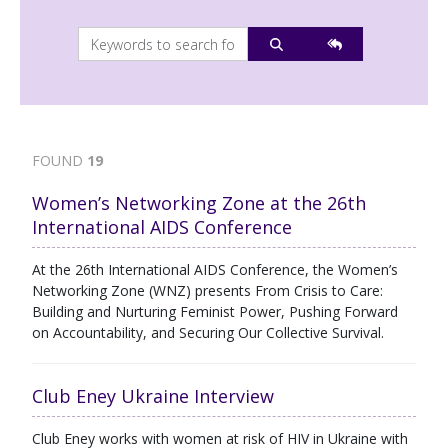
FOUND
19
Women’s Networking Zone at the 26th
International AIDS Conference
At the 26th International AIDS Conference, the Women’s
Networking Zone (WNZ) presents From Crisis to Care:
Building and Nurturing Feminist Power, Pushing Forward
on Accountability, and Securing Our Collective Survival.
Club Eney Ukraine Interview
Club Eney works with women at risk of HIV in Ukraine with