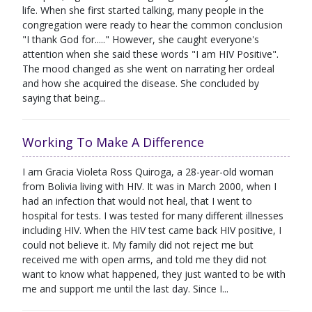
life. When she first started talking, many people in the
congregation were ready to hear the common conclusion
"I thank God for....." However, she caught everyone's
attention when she said these words "I am HIV Positive".
The mood changed as she went on narrating her ordeal
and how she acquired the disease. She concluded by
saying that being...
Working To Make A Difference
I am Gracia Violeta Ross Quiroga, a 28-year-old woman
from Bolivia living with HIV. It was in March 2000, when I
had an infection that would not heal, that I went to
hospital for tests. I was tested for many different illnesses
including HIV. When the HIV test came back HIV positive, I
could not believe it. My family did not reject me but
received me with open arms, and told me they did not
want to know what happened, they just wanted to be with
me and support me until the last day. Since I...