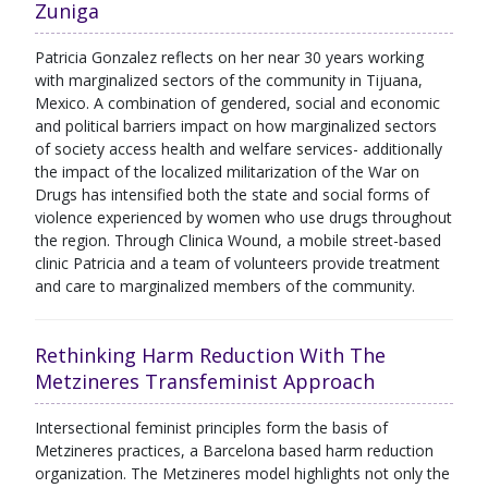
Zuniga
Patricia Gonzalez reflects on her near 30 years working
with marginalized sectors of the community in Tijuana,
Mexico. A combination of gendered, social and economic
and political barriers impact on how marginalized sectors
of society access health and welfare services- additionally
the impact of the localized militarization of the War on
Drugs has intensified both the state and social forms of
violence experienced by women who use drugs throughout
the region. Through Clinica Wound, a mobile street-based
clinic Patricia and a team of volunteers provide treatment
and care to marginalized members of the community.
Rethinking Harm Reduction With The
Metzineres Transfeminist Approach
Intersectional feminist principles form the basis of
Metzineres practices, a Barcelona based harm reduction
organization. The Metzineres model highlights not only the