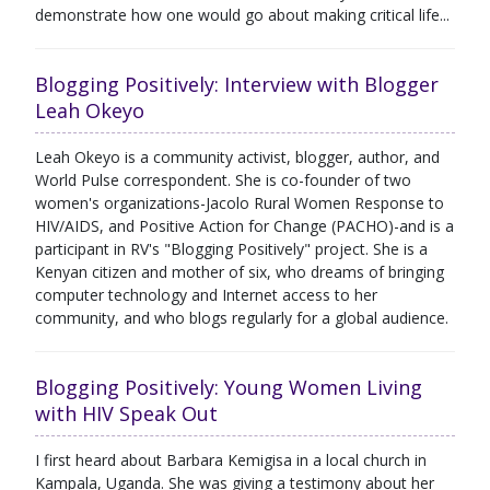
demonstrate how one would go about making critical life...
Blogging Positively: Interview with Blogger
Leah Okeyo
Leah Okeyo is a community activist, blogger, author, and
World Pulse correspondent. She is co-founder of two
women's organizations-Jacolo Rural Women Response to
HIV/AIDS, and Positive Action for Change (PACHO)-and is a
participant in RV's "Blogging Positively" project. She is a
Kenyan citizen and mother of six, who dreams of bringing
computer technology and Internet access to her
community, and who blogs regularly for a global audience.
Blogging Positively: Young Women Living
with HIV Speak Out
I first heard about Barbara Kemigisa in a local church in
Kampala, Uganda. She was giving a testimony about her