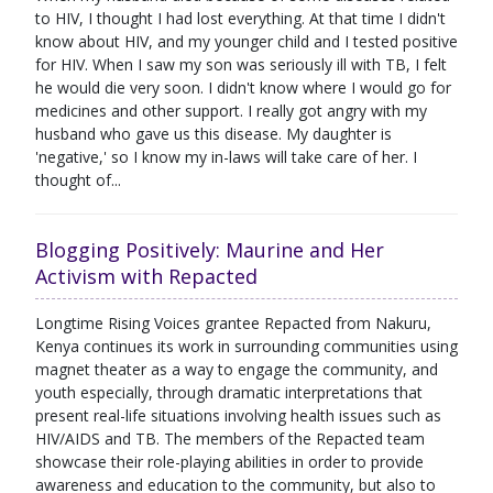
to HIV, I thought I had lost everything. At that time I didn't
know about HIV, and my younger child and I tested positive
for HIV. When I saw my son was seriously ill with TB, I felt
he would die very soon. I didn't know where I would go for
medicines and other support. I really got angry with my
husband who gave us this disease. My daughter is
'negative,' so I know my in-laws will take care of her. I
thought of...
Blogging Positively: Maurine and Her
Activism with Repacted
Longtime Rising Voices grantee Repacted from Nakuru,
Kenya continues its work in surrounding communities using
magnet theater as a way to engage the community, and
youth especially, through dramatic interpretations that
present real-life situations involving health issues such as
HIV/AIDS and TB. The members of the Repacted team
showcase their role-playing abilities in order to provide
awareness and education to the community, but also to