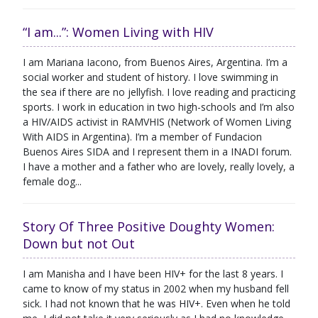
“I am...”: Women Living with HIV
I am Mariana Iacono, from Buenos Aires, Argentina. I’m a
social worker and student of history. I love swimming in
the sea if there are no jellyfish. I love reading and practicing
sports. I work in education in two high-schools and I’m also
a HIV/AIDS activist in RAMVHIS (Network of Women Living
With AIDS in Argentina). I’m a member of Fundacion
Buenos Aires SIDA and I represent them in a INADI forum.
I have a mother and a father who are lovely, really lovely, a
female dog...
Story Of Three Positive Doughty Women:
Down but not Out
I am Manisha and I have been HIV+ for the last 8 years. I
came to know of my status in 2002 when my husband fell
sick. I had not known that he was HIV+. Even when he told