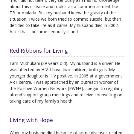
me, I did not take it very seriously as I had no knowledge
about this disease and took it as a common ailment like
TB or malaria. But my husband knew the gravity of the
situation. Twice we both tried to commit suicide, but then I
decided to take life as it came. My husband died in 2002.
After that I became seriously ill and...
Red Ribbons for Living
I am Muthukani (29 years old). My husband is a driver. He
was affected by HIV. I have two children, both girls. My
younger daughter is HIV positive. In 2005 at a government
ART centre, I was approached by an outreach worker of
the Positive Women Network (PWN+). I began to regularly
attend support group meetings and receive counselling on
taking care of my family's health.
Living with Hope
When my husband died because of some diseases related