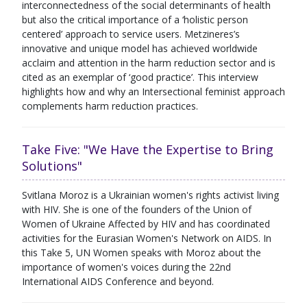
interconnectedness of the social determinants of health
but also the critical importance of a ‘holistic person
centered’ approach to service users. Metzineres’s
innovative and unique model has achieved worldwide
acclaim and attention in the harm reduction sector and is
cited as an exemplar of ‘good practice’. This interview
highlights how and why an Intersectional feminist approach
complements harm reduction practices.
Take Five: "We Have the Expertise to Bring
Solutions"
Svitlana Moroz is a Ukrainian women's rights activist living
with HIV. She is one of the founders of the Union of
Women of Ukraine Affected by HIV and has coordinated
activities for the Eurasian Women's Network on AIDS. In
this Take 5, UN Women speaks with Moroz about the
importance of women's voices during the 22nd
International AIDS Conference and beyond.