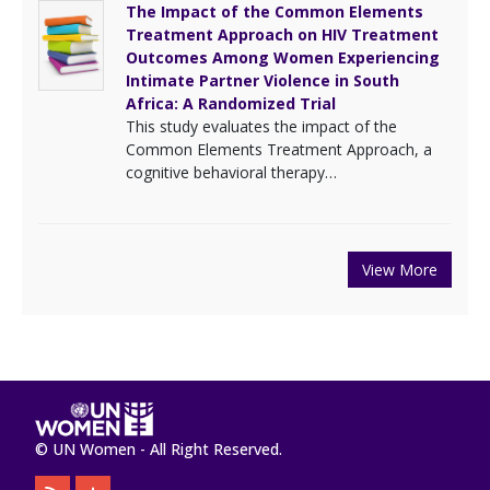
The Impact of the Common Elements
Treatment Approach on HIV Treatment
Outcomes Among Women Experiencing
Intimate Partner Violence in South
Africa: A Randomized Trial
This study evaluates the impact of the
Common Elements Treatment Approach, a
cognitive behavioral therapy…
View More
© UN Women - All Right Reserved.