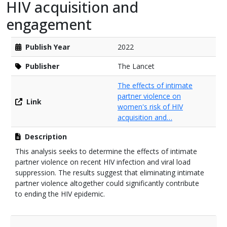
HIV acquisition and
engagement
Publish Year
2022
Publisher
The Lancet
The effects of intimate
partner violence on
Link
women's risk of HIV
acquisition and…
Description
This analysis seeks to determine the effects of intimate
partner violence on recent HIV infection and viral load
suppression. The results suggest that eliminating intimate
partner violence altogether could significantly contribute
to ending the HIV epidemic.