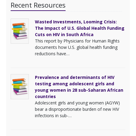
Recent Resources
Wasted Investments, Looming Crisis:
The Impact of U.S. Global Health Funding
Cuts on HIV in South Africa
This report by Physicians for Human Rights
documents how U.S. global health funding
reductions have…
Prevalence and determinants of HIV
testing among adolescent girls and
young women in 28 sub-Saharan African
countries
Adolescent girls and young women (AGYW)
bear a disproportionate burden of new HIV
infections in sub-…