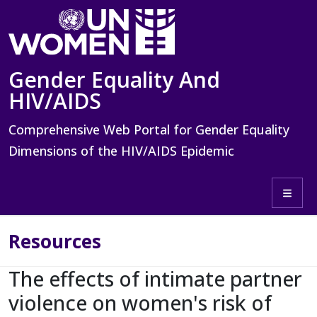
Skip to main content
Gender Equality And
HIV/AIDS
Comprehensive Web Portal for Gender Equality
Dimensions of the HIV/AIDS Epidemic
Toggle 
Resources
The effects of intimate partner
violence on women's risk of