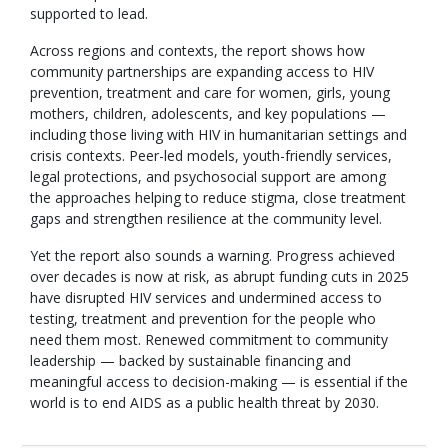
supported to lead.
Across regions and contexts, the report shows how
community partnerships are expanding access to HIV
prevention, treatment and care for women, girls, young
mothers, children, adolescents, and key populations —
including those living with HIV in humanitarian settings and
crisis contexts. Peer-led models, youth-friendly services,
legal protections, and psychosocial support are among
the approaches helping to reduce stigma, close treatment
gaps and strengthen resilience at the community level.
Yet the report also sounds a warning. Progress achieved
over decades is now at risk, as abrupt funding cuts in 2025
have disrupted HIV services and undermined access to
testing, treatment and prevention for the people who
need them most. Renewed commitment to community
leadership — backed by sustainable financing and
meaningful access to decision-making — is essential if the
world is to end AIDS as a public health threat by 2030.