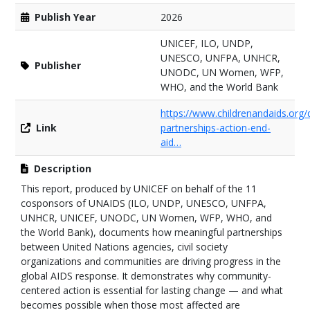
Publish Year
2026
UNICEF, ILO, UNDP,
UNESCO, UNFPA, UNHCR,
Publisher
UNODC, UN Women, WFP,
WHO, and the World Bank
https://www.childrenandaids.or
Link
partnerships-action-end-
aid…
Description
This report, produced by UNICEF on behalf of the 11
cosponsors of UNAIDS (ILO, UNDP, UNESCO, UNFPA,
UNHCR, UNICEF, UNODC, UN Women, WFP, WHO, and
the World Bank), documents how meaningful partnerships
between United Nations agencies, civil society
organizations and communities are driving progress in the
global AIDS response. It demonstrates why community-
centered action is essential for lasting change — and what
becomes possible when those most affected are