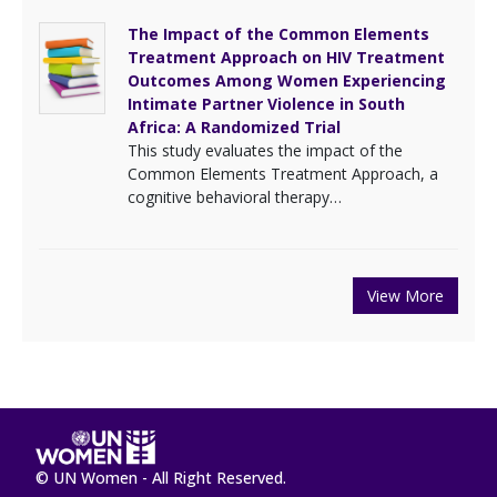
The Impact of the Common Elements
Treatment Approach on HIV Treatment
Outcomes Among Women Experiencing
Intimate Partner Violence in South
Africa: A Randomized Trial
This study evaluates the impact of the
Common Elements Treatment Approach, a
cognitive behavioral therapy…
View More
© UN Women - All Right Reserved.