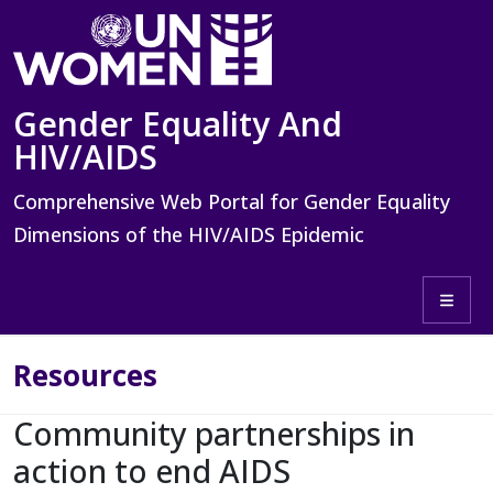
Skip to main content
Gender Equality And
HIV/AIDS
Comprehensive Web Portal for Gender Equality
Dimensions of the HIV/AIDS Epidemic
Toggle 
Resources
Community partnerships in
action to end AIDS