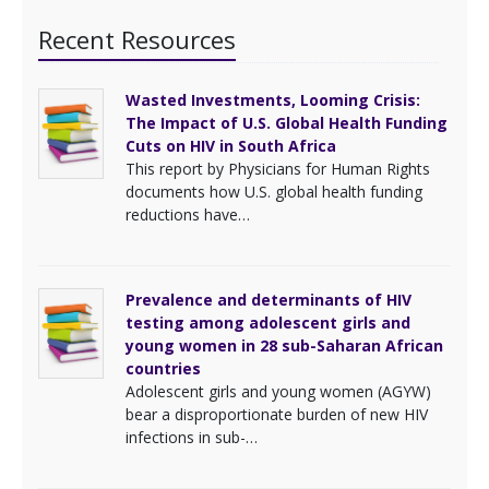
Recent Resources
Wasted Investments, Looming Crisis:
The Impact of U.S. Global Health Funding
Cuts on HIV in South Africa
This report by Physicians for Human Rights
documents how U.S. global health funding
reductions have…
Prevalence and determinants of HIV
testing among adolescent girls and
young women in 28 sub-Saharan African
countries
Adolescent girls and young women (AGYW)
bear a disproportionate burden of new HIV
infections in sub-…