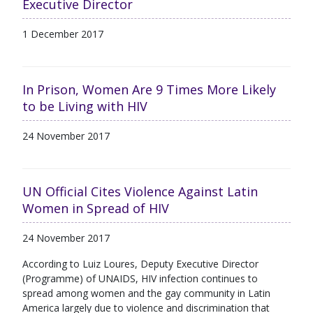
Executive Director
1 December 2017
In Prison, Women Are 9 Times More Likely
to be Living with HIV
24 November 2017
UN Official Cites Violence Against Latin
Women in Spread of HIV
24 November 2017
According to Luiz Loures, Deputy Executive Director
(Programme) of UNAIDS, HIV infection continues to
spread among women and the gay community in Latin
America largely due to violence and discrimination that