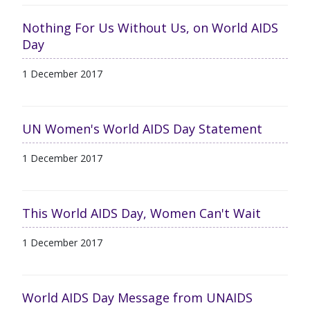
Nothing For Us Without Us, on World AIDS
Day
1 December 2017
UN Women's World AIDS Day Statement
1 December 2017
This World AIDS Day, Women Can't Wait
1 December 2017
World AIDS Day Message from UNAIDS