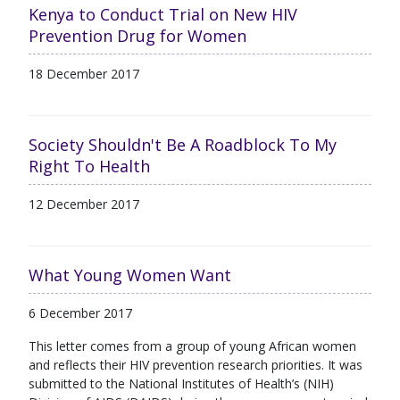
Kenya to Conduct Trial on New HIV
Prevention Drug for Women
18 December 2017
Society Shouldn't Be A Roadblock To My
Right To Health
12 December 2017
What Young Women Want
6 December 2017
This letter comes from a group of young African women
and reflects their HIV prevention research priorities. It was
submitted to the National Institutes of Health’s (NIH)