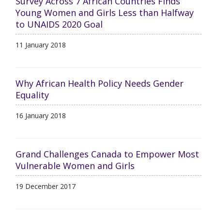
Survey Across 7 African Countries Finds
Young Women and Girls Less than Halfway
to UNAIDS 2020 Goal
11 January 2018
Why African Health Policy Needs Gender
Equality
16 January 2018
Grand Challenges Canada to Empower Most
Vulnerable Women and Girls
19 December 2017