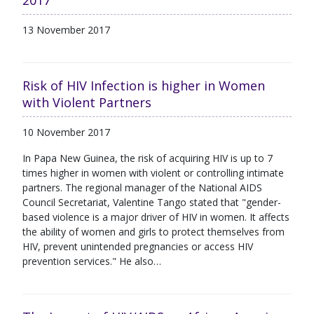
2017
13 November 2017
Risk of HIV Infection is higher in Women
with Violent Partners
10 November 2017
In Papa New Guinea, the risk of acquiring HIV is up to 7
times higher in women with violent or controlling intimate
partners. The regional manager of the National AIDS
Council Secretariat, Valentine Tango stated that "gender-
based violence is a major driver of HIV in women. It affects
the ability of women and girls to protect themselves from
HIV, prevent unintended pregnancies or access HIV
prevention services." He also…