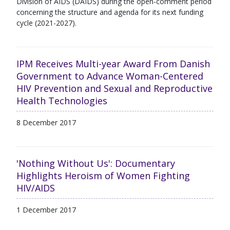
Division of AIDS (DAIDS) during the open-comment period
concerning the structure and agenda for its next funding
cycle (2021-2027).
IPM Receives Multi-year Award From Danish
Government to Advance Woman-Centered
HIV Prevention and Sexual and Reproductive
Health Technologies
8 December 2017
'Nothing Without Us': Documentary
Highlights Heroism of Women Fighting
HIV/AIDS
1 December 2017