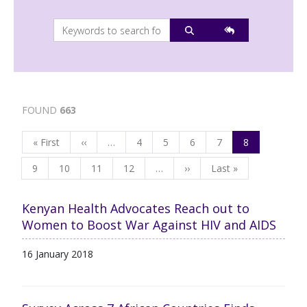
FOUND
663
Pagination
First page
Previous page
Page
Page
Page
Page
Page
« First
‹‹
…
4
5
6
7
8
Page
Page
Page
Page
Next page
Last page
9
10
11
12
…
››
Last »
Kenyan Health Advocates Reach out to
Women to Boost War Against HIV and AIDS
16 January 2018