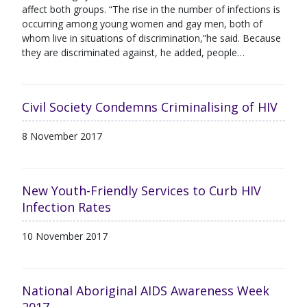
affect both groups. “The rise in the number of infections is
occurring among young women and gay men, both of
whom live in situations of discrimination,”he said. Because
they are discriminated against, he added, people…
Civil Society Condemns Criminalising of HIV
8 November 2017
New Youth-Friendly Services to Curb HIV
Infection Rates
10 November 2017
National Aboriginal AIDS Awareness Week