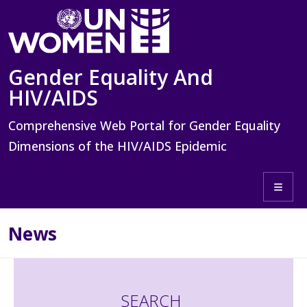
Skip to main content
Gender Equality And
HIV/AIDS
Comprehensive Web Portal for Gender Equality
Dimensions of the HIV/AIDS Epidemic
Toggle 
News
SEARCH